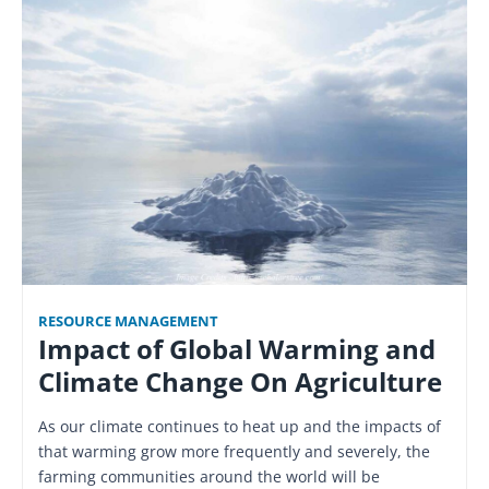
RESOURCE MANAGEMENT
Impact of Global Warming and
Climate Change On Agriculture
As our climate continues to heat up and the impacts of
that warming grow more frequently and severely, the
farming communities around the world will be