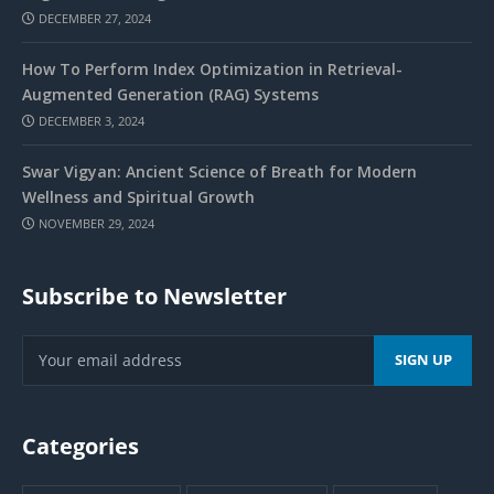
DECEMBER 27, 2024
How To Perform Index Optimization in Retrieval-
Augmented Generation (RAG) Systems
DECEMBER 3, 2024
Swar Vigyan: Ancient Science of Breath for Modern
Wellness and Spiritual Growth
NOVEMBER 29, 2024
Subscribe to Newsletter
Categories