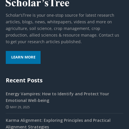
Scholar’sTree is your one-stop source for latest research
articles, blogs, news, whitepapers, videos and more on
agriculture, soil science, crop management, crop
production, allied sciences & resource manage. Contact us
to get your research articles published.
LEARN MORE
Recent Posts
Energy Vampires: How to Identify and Protect Your
Emotional Well-being
MAY 29, 2025
Karma Alignment: Exploring Principles and Practical
Alignment Strategies