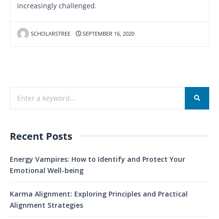
increasingly challenged.
SCHOLARSTREE
SEPTEMBER 16, 2020
Recent Posts
Energy Vampires: How to Identify and Protect Your
Emotional Well-being
Karma Alignment: Exploring Principles and Practical
Alignment Strategies