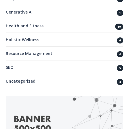
Generative AI
1
Health and Fitness
10
Holistic Wellness
6
Resource Management
4
SEO
5
Uncategorized
3