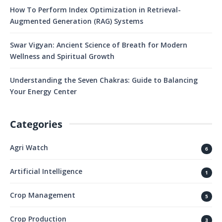
How To Perform Index Optimization in Retrieval-
Augmented Generation (RAG) Systems
Swar Vigyan: Ancient Science of Breath for Modern
Wellness and Spiritual Growth
Understanding the Seven Chakras: Guide to Balancing
Your Energy Center
Categories
Agri Watch
6
Artificial Intelligence
1
Crop Management
5
Crop Production
3