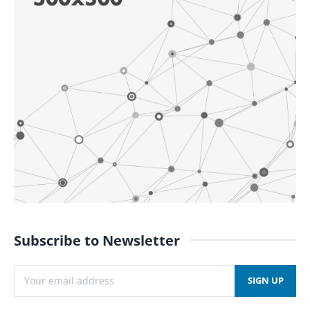
Subscribe to Newsletter