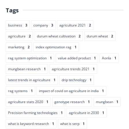
Tags
business
3
company
3
agriculture 2021
2
agriculture
2
durum wheat cultivation
2
durum wheat
2
marketing
2
index optimization rag
1
rag system optimization
1
value added product
1
Aonla
1
mungbean research
1
agriculture trends 2021
1
latest trends in agriculture
1
drip technology
1
rag systems
1
impact of covid on agriculture in india
1
agriculture stats 2020
1
genotype research
1
mungbean
1
Precision farming technologies
1
agriculture in 2030
1
what is keyword research
1
what is serp
1