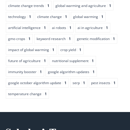
climate change trends
1
global warming and agriculture
1
technology
1
climate change
1
global warming
1
artificial intelligence
1
ai robots
1
ai in agriculture
1
gmo crops
1
keyword research
1
genetic modification
1
impact of global warming
1
crop yield
1
future of agriculture
1
nutritional supplement
1
immunity booster
1
google algorithm updates
1
google october algorithm update
1
serp
1
pest insects
1
temperature change
1