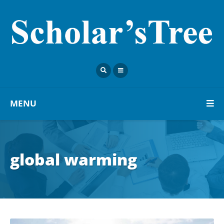
MENU
global warming