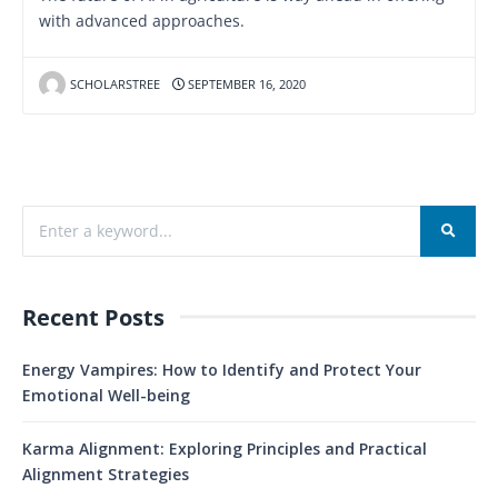
with advanced approaches.
SCHOLARSTREE
SEPTEMBER 16, 2020
Recent Posts
Energy Vampires: How to Identify and Protect Your
Emotional Well-being
Karma Alignment: Exploring Principles and Practical
Alignment Strategies