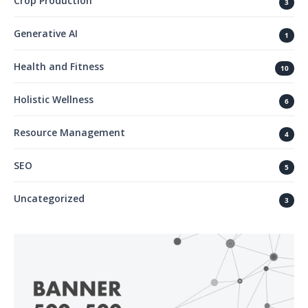
Crop Production
3
Generative AI
1
Health and Fitness
10
Holistic Wellness
6
Resource Management
4
SEO
5
Uncategorized
3