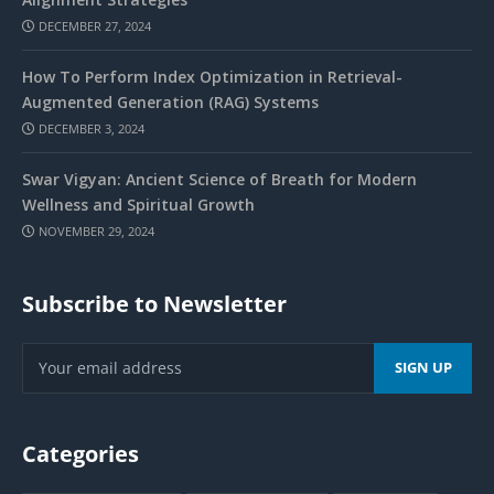
DECEMBER 27, 2024
How To Perform Index Optimization in Retrieval-
Augmented Generation (RAG) Systems
DECEMBER 3, 2024
Swar Vigyan: Ancient Science of Breath for Modern
Wellness and Spiritual Growth
NOVEMBER 29, 2024
Subscribe to Newsletter
Categories