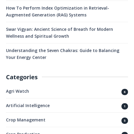
How To Perform Index Optimization in Retrieval-
Augmented Generation (RAG) Systems
Swar Vigyan: Ancient Science of Breath for Modern
Wellness and Spiritual Growth
Understanding the Seven Chakras: Guide to Balancing
Your Energy Center
Categories
Agri Watch
6
Artificial Intelligence
1
Crop Management
5