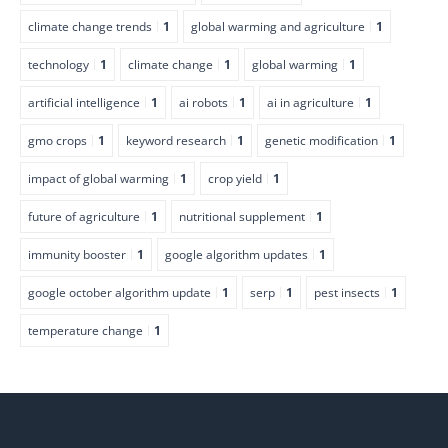
climate change trends
1
global warming and agriculture
1
technology
1
climate change
1
global warming
1
artificial intelligence
1
ai robots
1
ai in agriculture
1
gmo crops
1
keyword research
1
genetic modification
1
impact of global warming
1
crop yield
1
future of agriculture
1
nutritional supplement
1
immunity booster
1
google algorithm updates
1
google october algorithm update
1
serp
1
pest insects
1
temperature change
1