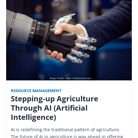
RESOURCE MANAGEMENT
Stepping-up Agriculture
Through AI (Artificial
Intelligence)
AI is redefining the traditional pattern of agriculture.
The future of AI in agriculture is way ahead in offering