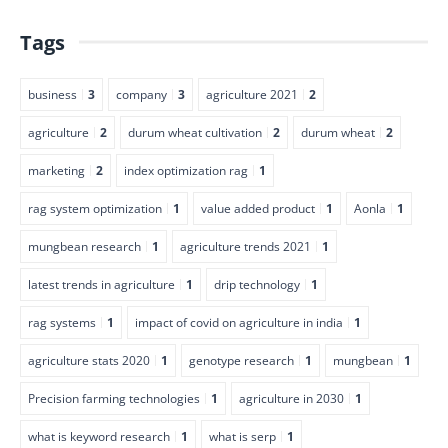
Tags
business
3
company
3
agriculture 2021
2
agriculture
2
durum wheat cultivation
2
durum wheat
2
marketing
2
index optimization rag
1
rag system optimization
1
value added product
1
Aonla
1
mungbean research
1
agriculture trends 2021
1
latest trends in agriculture
1
drip technology
1
rag systems
1
impact of covid on agriculture in india
1
agriculture stats 2020
1
genotype research
1
mungbean
1
Precision farming technologies
1
agriculture in 2030
1
what is keyword research
1
what is serp
1