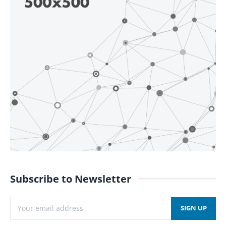
Subscribe to Newsletter