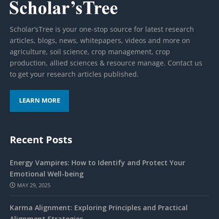
Scholar’sTree is your one-stop source for latest research
articles, blogs, news, whitepapers, videos and more on
agriculture, soil science, crop management, crop
production, allied sciences & resource manage. Contact us
to get your research articles published.
LEARN MORE
Recent Posts
Energy Vampires: How to Identify and Protect Your
Emotional Well-being
MAY 29, 2025
Karma Alignment: Exploring Principles and Practical
Alignment Strategies