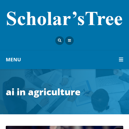
MENU
ai in agriculture