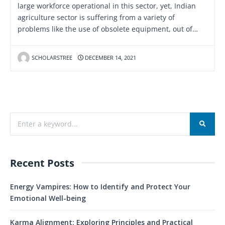
large workforce operational in this sector, yet, Indian
agriculture sector is suffering from a variety of
problems like the use of obsolete equipment, out of…
SCHOLARSTREE
DECEMBER 14, 2021
Recent Posts
Energy Vampires: How to Identify and Protect Your
Emotional Well-being
Karma Alignment: Exploring Principles and Practical