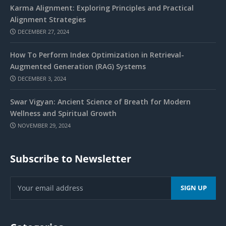
Karma Alignment: Exploring Principles and Practical
Alignment Strategies
DECEMBER 27, 2024
How To Perform Index Optimization in Retrieval-
Augmented Generation (RAG) Systems
DECEMBER 3, 2024
Swar Vigyan: Ancient Science of Breath for Modern
Wellness and Spiritual Growth
NOVEMBER 29, 2024
Subscribe to Newsletter