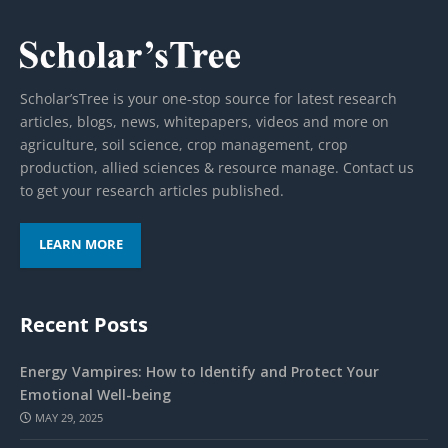
Scholar’sTree is your one-stop source for latest research
articles, blogs, news, whitepapers, videos and more on
agriculture, soil science, crop management, crop
production, allied sciences & resource manage. Contact us
to get your research articles published.
LEARN MORE
Recent Posts
Energy Vampires: How to Identify and Protect Your
Emotional Well-being
MAY 29, 2025