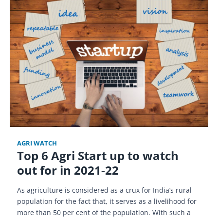
AGRI WATCH
Top 6 Agri Start up to watch
out for in 2021-22
As agriculture is considered as a crux for India’s rural
population for the fact that, it serves as a livelihood for
more than 50 per cent of the population. With such a