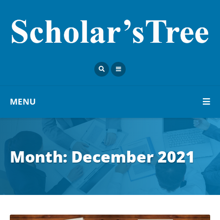
MENU
Month:
December 2021