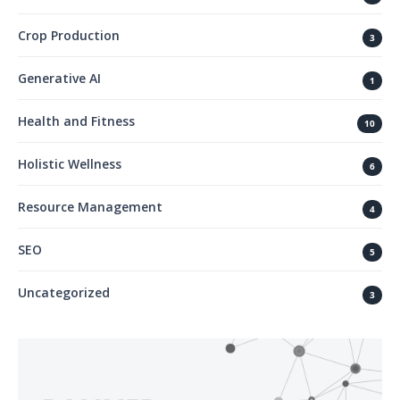
Crop Production
3
Generative AI
1
Health and Fitness
10
Holistic Wellness
6
Resource Management
4
SEO
5
Uncategorized
3