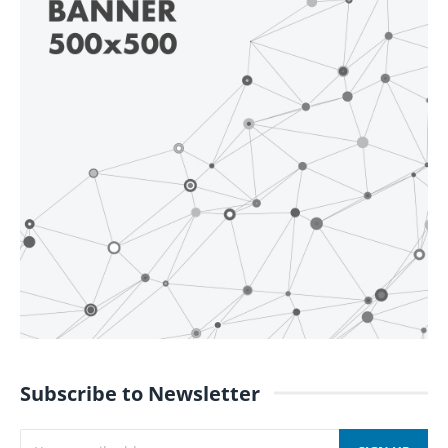
Subscribe to Newsletter