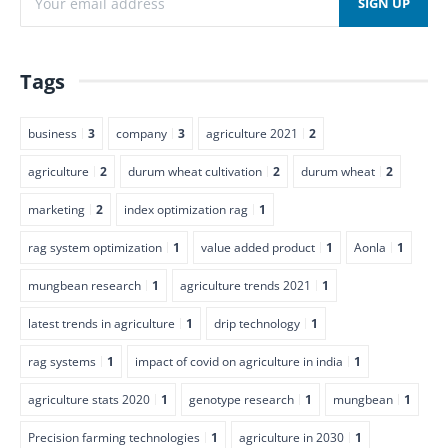
Tags
business
3
company
3
agriculture 2021
2
agriculture
2
durum wheat cultivation
2
durum wheat
2
marketing
2
index optimization rag
1
rag system optimization
1
value added product
1
Aonla
1
mungbean research
1
agriculture trends 2021
1
latest trends in agriculture
1
drip technology
1
rag systems
1
impact of covid on agriculture in india
1
agriculture stats 2020
1
genotype research
1
mungbean
1
Precision farming technologies
1
agriculture in 2030
1