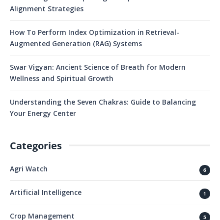
Alignment Strategies
How To Perform Index Optimization in Retrieval-
Augmented Generation (RAG) Systems
Swar Vigyan: Ancient Science of Breath for Modern
Wellness and Spiritual Growth
Understanding the Seven Chakras: Guide to Balancing
Your Energy Center
Categories
Agri Watch
6
Artificial Intelligence
1
Crop Management
5