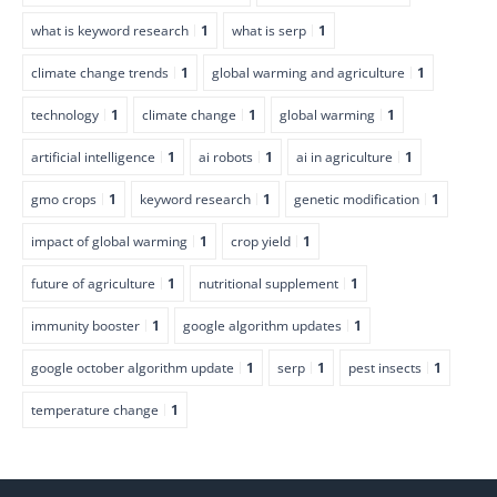
what is keyword research
1
what is serp
1
climate change trends
1
global warming and agriculture
1
technology
1
climate change
1
global warming
1
artificial intelligence
1
ai robots
1
ai in agriculture
1
gmo crops
1
keyword research
1
genetic modification
1
impact of global warming
1
crop yield
1
future of agriculture
1
nutritional supplement
1
immunity booster
1
google algorithm updates
1
google october algorithm update
1
serp
1
pest insects
1
temperature change
1